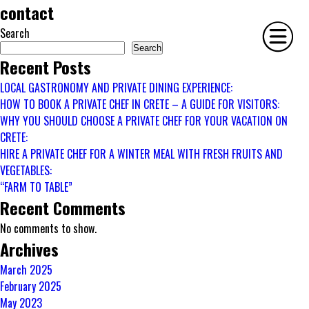
contact
Search
Search
Recent Posts
LOCAL GASTRONOMY AND PRIVATE DINING EXPERIENCE:
HOME
HOW TO BOOK A PRIVATE CHEF IN CRETE – A GUIDE FOR VISITORS:
PHILOSOPHY
WHY YOU SHOULD CHOOSE A PRIVATE CHEF FOR YOUR VACATION ON
CRETE:
SERVICES
HIRE A PRIVATE CHEF FOR A WINTER MEAL WITH FRESH FRUITS AND
GALLERY
VEGETABLES:
CONTACT
“FARM TO TABLE”
BIO
Recent Comments
BLOG
No comments to show.
BOOK
Archives
March 2025
February 2025
May 2023