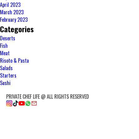
April 2023
March 2023
February 2023
Categories
Deserts
Fish
Meat
Risoto & Pasta
Salads
Starters
Sushi
PRIVATE CHEF LIFE @ ALL RIGHTS RESERVED