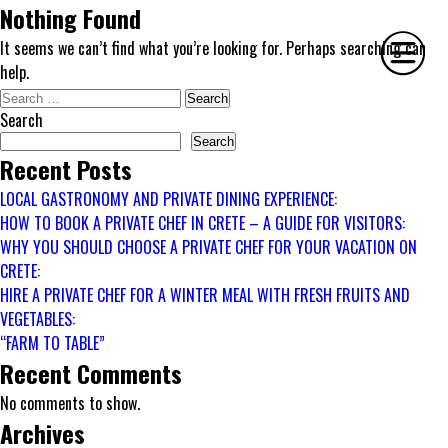
Nothing Found
It seems we can’t find what you’re looking for. Perhaps searching can
help.
Search
for:
Search
HOME
Search
Recent Posts
PHILOSOPHY
LOCAL GASTRONOMY AND PRIVATE DINING EXPERIENCE:
SERVICES
HOW TO BOOK A PRIVATE CHEF IN CRETE – A GUIDE FOR VISITORS:
GALLERY
WHY YOU SHOULD CHOOSE A PRIVATE CHEF FOR YOUR VACATION ON
CONTACT
CRETE:
BIO
HIRE A PRIVATE CHEF FOR A WINTER MEAL WITH FRESH FRUITS AND
VEGETABLES:
BLOG
“FARM TO TABLE”
BOOK
Recent Comments
No comments to show.
Archives