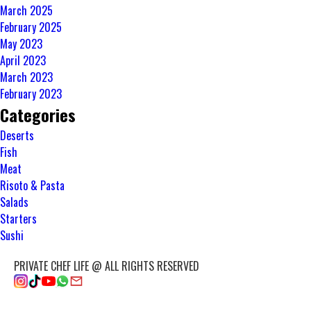
March 2025
February 2025
May 2023
April 2023
March 2023
February 2023
Categories
Deserts
Fish
Meat
Risoto & Pasta
Salads
Starters
Sushi
PRIVATE CHEF LIFE @ ALL RIGHTS RESERVED