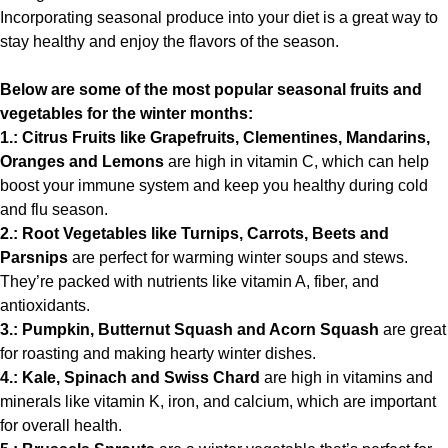
Incorporating seasonal produce into your diet is a great way to
stay healthy and enjoy the flavors of the season.
Below are some of the most popular seasonal fruits and
vegetables for the winter months:
1.: Citrus Fruits like Grapefruits, Clementines, Mandarins,
Oranges and Lemons
are high in vitamin C, which can help
boost your immune system and keep you healthy during cold
and flu season.
2.: Root Vegetables like Turnips, Carrots, Beets and
Parsnips
are perfect for warming winter soups and stews.
They’re packed with nutrients like vitamin A, fiber, and
antioxidants.
3.: Pumpkin, Butternut Squash and Acorn Squash
are great
for roasting and making hearty winter dishes.
4.: Kale, Spinach and Swiss Chard
are high in vitamins and
minerals like vitamin K, iron, and calcium, which are important
for overall health.