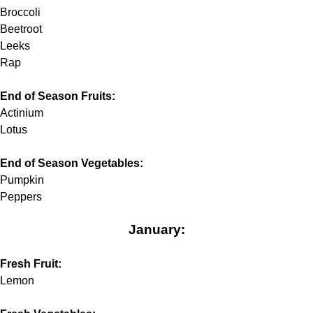
Broccoli
Beetroot
Leeks
Rap
End of Season Fruits:
Actinium
Lotus
End of Season Vegetables:
Pumpkin
Peppers
January:
Fresh Fruit:
Lemon