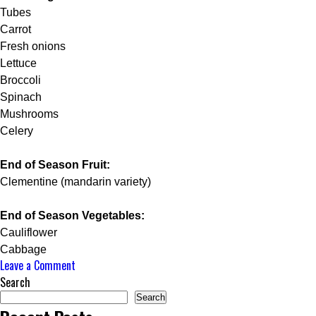
Tubes
Carrot
Fresh onions
Lettuce
Broccoli
Spinach
Mushrooms
Celery
End of Season Fruit:
Clementine (mandarin variety)
End of Season Vegetables:
Cauliflower
Cabbage
on
Leave a Comment
HIRE
Search
A
Search
PRIVATE