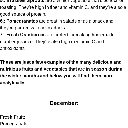
5.: Brussels Sprouts
are a winter vegetable that’s perfect for
roasting. They’re high in fiber and vitamin C, and they’re also a
good source of protein.
6.: Pomegranates
are great in salads or as a snack and
they’re packed with antioxidants.
7.: Fresh Cranberries
are perfect for making homemade
cranberry sauce. They’re also high in vitamin C and
antioxidants.
These are just a few examples of the many delicious and
nutritious fruits and vegetables that are in season during
the winter months and below you will find them more
analytically:
December:
Fresh Fruit:
Pomegranate