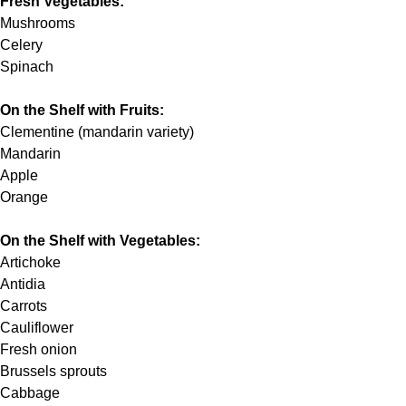
Fresh Vegetables:
Mushrooms
Celery
Spinach
On the Shelf with Fruits:
Clementine (mandarin variety)
Mandarin
Apple
Orange
On the Shelf with Vegetables:
Artichoke
Antidia
Carrots
Cauliflower
Fresh onion
Brussels sprouts
Cabbage