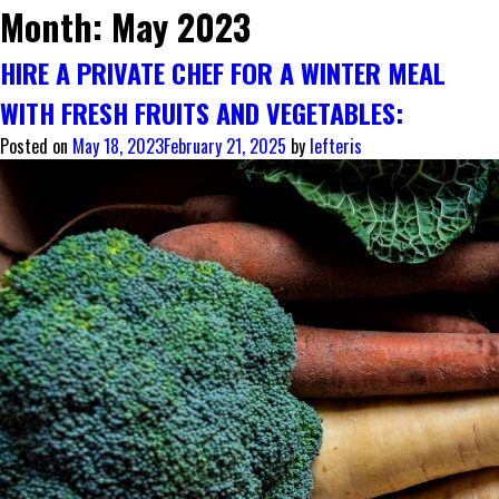
Month:
May 2023
HIRE A PRIVATE CHEF FOR A WINTER MEAL
WITH FRESH FRUITS AND VEGETABLES:
Posted on
May 18, 2023
February 21, 2025
by
lefteris