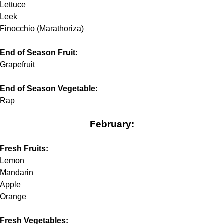
Lettuce
Leek
Finocchio (Marathoriza)
End of Season Fruit:
Grapefruit
End of Season Vegetable:
Rap
February:
Fresh Fruits:
Lemon
Mandarin
Apple
Orange
Fresh Vegetables: