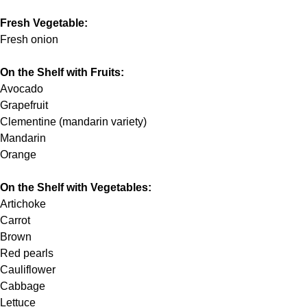
Fresh Vegetable:
Fresh onion
On the Shelf with Fruits:
Avocado
Grapefruit
Clementine (mandarin variety)
Mandarin
Orange
On the Shelf with Vegetables:
Artichoke
Carrot
Brown
Red pearls
Cauliflower
Cabbage
Lettuce