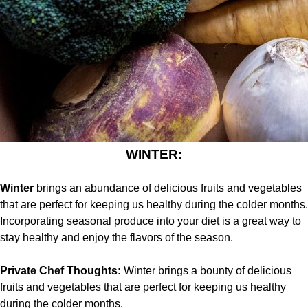
WINTER:
Winter
brings an abundance of delicious fruits and vegetables
that are perfect for keeping us healthy during the colder months.
Incorporating seasonal produce into your diet is a great way to
stay healthy and enjoy the flavors of the season.
Private Chef Thoughts:
Winter brings a bounty of delicious
fruits and vegetables that are perfect for keeping us healthy
during the colder months.