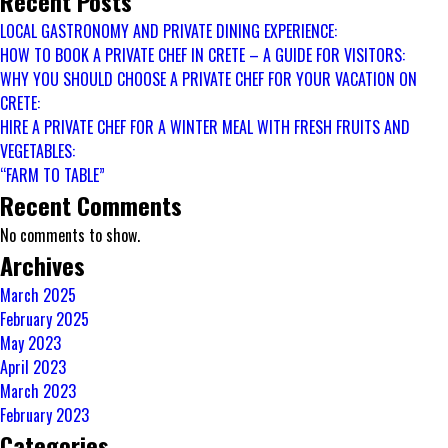
Recent Posts
CHEF
LOCAL GASTRONOMY AND PRIVATE DINING EXPERIENCE:
FOR
HOW TO BOOK A PRIVATE CHEF IN CRETE – A GUIDE FOR VISITORS:
A
WHY YOU SHOULD CHOOSE A PRIVATE CHEF FOR YOUR VACATION ON
WINTER
CRETE:
MEAL
HIRE A PRIVATE CHEF FOR A WINTER MEAL WITH FRESH FRUITS AND
WITH
VEGETABLES:
FRESH
“FARM TO TABLE”
FRUITS
Recent Comments
AND
No comments to show.
VEGETABLES:
Archives
March 2025
February 2025
May 2023
April 2023
March 2023
February 2023
Categories