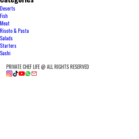
Deserts
Fish
Meat
Risoto & Pasta
Salads
Starters
Sushi
PRIVATE CHEF LIFE @ ALL RIGHTS RESERVED