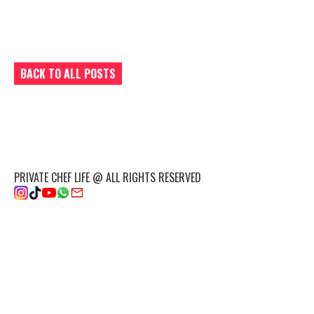
BACK TO ALL POSTS
PRIVATE CHEF LIFE @ ALL RIGHTS RESERVED