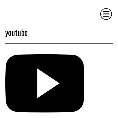
youtube
HOME
PHILOSOPHY
SERVICES
GALLERY
CONTACT
BIO
BLOG
BOOK