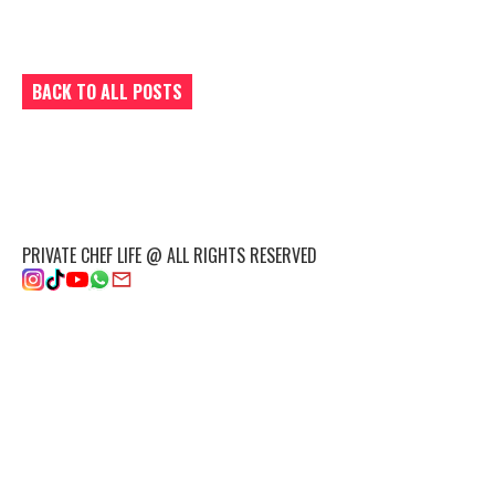
BACK TO ALL POSTS
PRIVATE CHEF LIFE @ ALL RIGHTS RESERVED