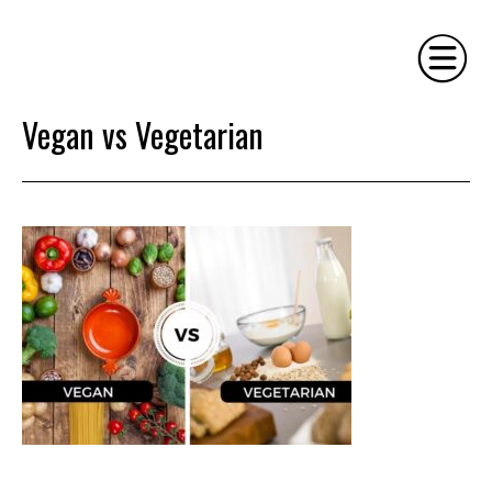
Vegan vs Vegetarian
HOME
PHILOSOPHY
SERVICES
GALLERY
CONTACT
BIO
BLOG
BOOK