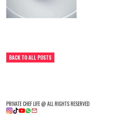
BACK TO ALL POSTS
PRIVATE CHEF LIFE @ ALL RIGHTS RESERVED