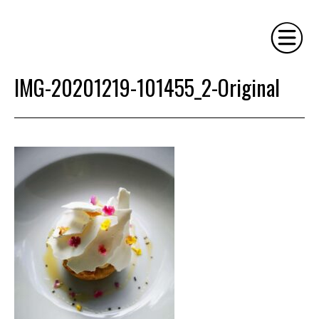
IMG-20201219-101455_2-Original
HOME
PHILOSOPHY
SERVICES
GALLERY
CONTACT
BIO
BLOG
BOOK