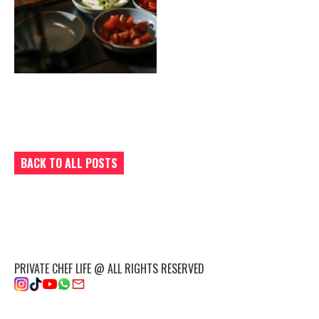
BACK TO ALL POSTS
PRIVATE CHEF LIFE @ ALL RIGHTS RESERVED