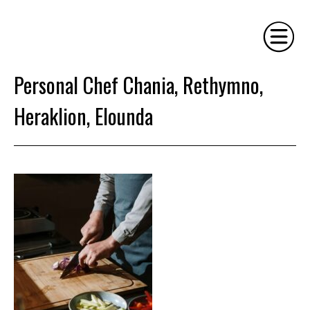
Personal Chef Chania, Rethymno,
HOME
Heraklion, Elounda
PHILOSOPHY
SERVICES
GALLERY
CONTACT
BIO
BLOG
BOOK