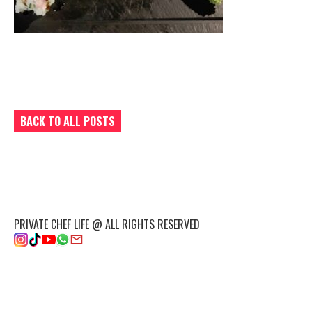
BACK TO ALL POSTS
PRIVATE CHEF LIFE @ ALL RIGHTS RESERVED