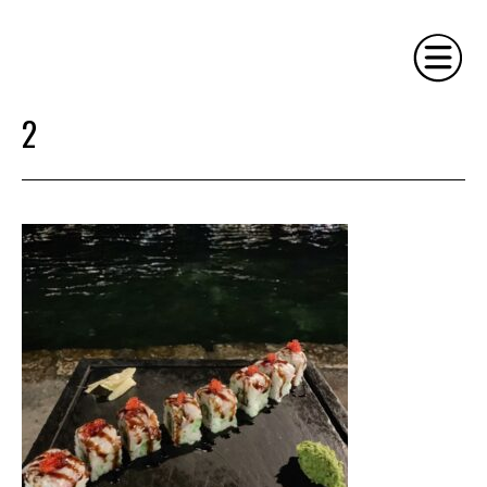
2
HOME
PHILOSOPHY
SERVICES
GALLERY
CONTACT
BIO
BLOG
BOOK