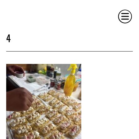
4
HOME
PHILOSOPHY
SERVICES
GALLERY
CONTACT
BIO
BLOG
BOOK