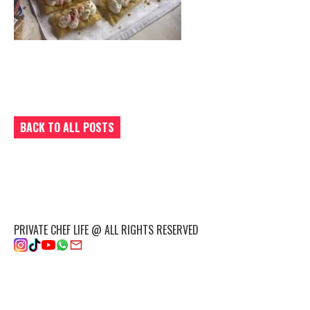
BACK TO ALL POSTS
PRIVATE CHEF LIFE @ ALL RIGHTS RESERVED