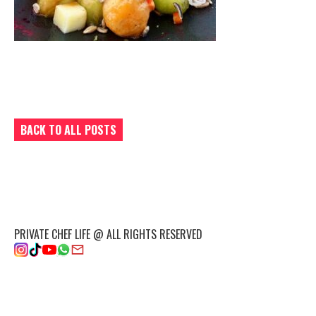
BACK TO ALL POSTS
PRIVATE CHEF LIFE @ ALL RIGHTS RESERVED