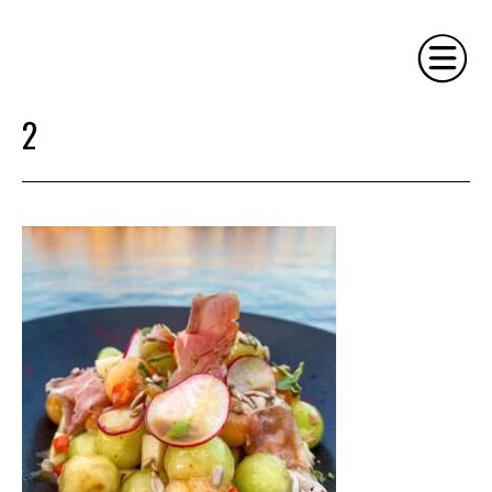
2
HOME
PHILOSOPHY
SERVICES
GALLERY
CONTACT
BIO
BLOG
BOOK