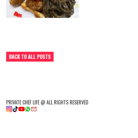
BACK TO ALL POSTS
PRIVATE CHEF LIFE @ ALL RIGHTS RESERVED