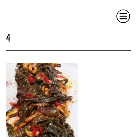
4
HOME
PHILOSOPHY
SERVICES
GALLERY
CONTACT
BIO
BLOG
BOOK