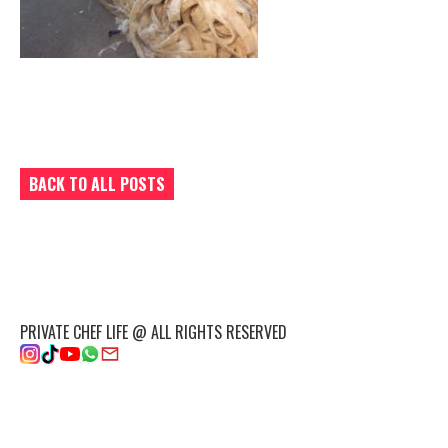
BACK TO ALL POSTS
PRIVATE CHEF LIFE @ ALL RIGHTS RESERVED