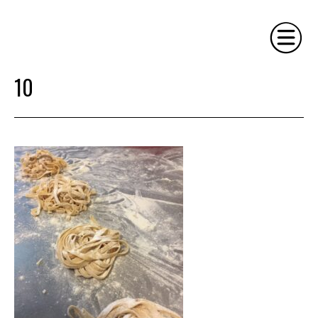
10
HOME
PHILOSOPHY
SERVICES
GALLERY
CONTACT
BIO
BLOG
BOOK