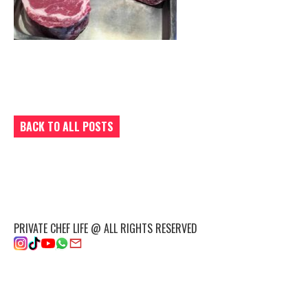
BACK TO ALL POSTS
PRIVATE CHEF LIFE @ ALL RIGHTS RESERVED