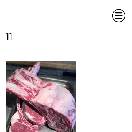
11
HOME
PHILOSOPHY
SERVICES
GALLERY
CONTACT
BIO
BLOG
BOOK