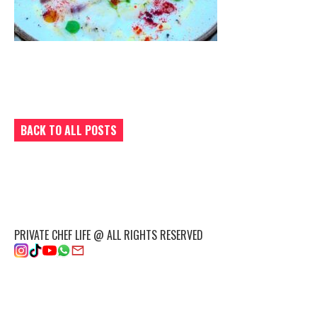
BACK TO ALL POSTS
PRIVATE CHEF LIFE @ ALL RIGHTS RESERVED