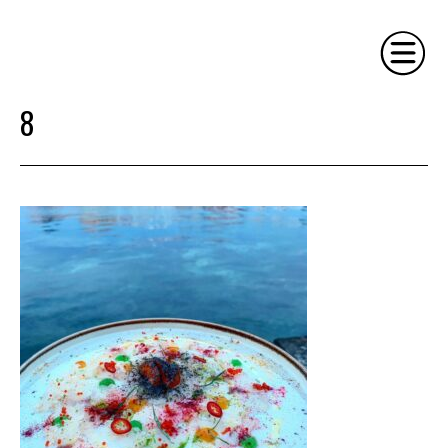
8
HOME
PHILOSOPHY
SERVICES
GALLERY
CONTACT
BIO
BLOG
BOOK