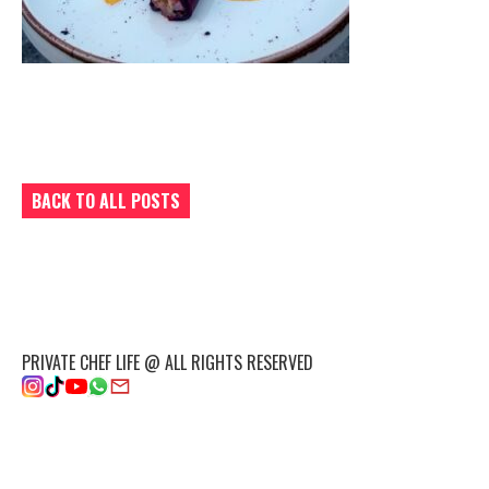
BACK TO ALL POSTS
PRIVATE CHEF LIFE @ ALL RIGHTS RESERVED