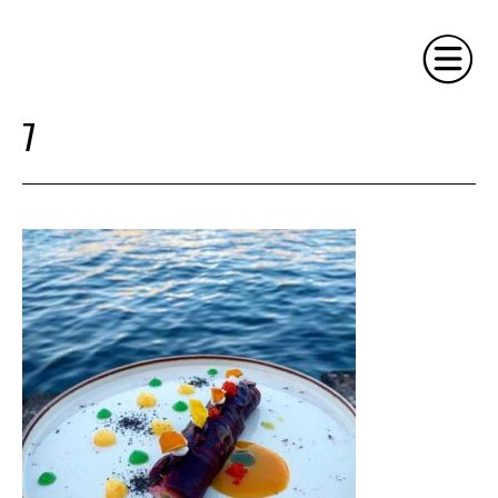
7
HOME
PHILOSOPHY
SERVICES
GALLERY
CONTACT
BIO
BLOG
BOOK