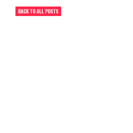
BACK TO ALL POSTS