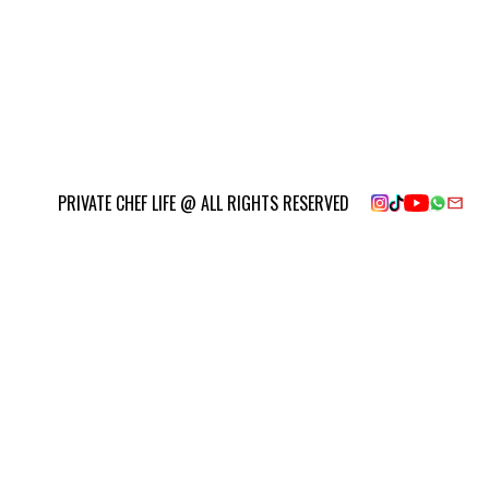
PRIVATE CHEF LIFE @ ALL RIGHTS RESERVED