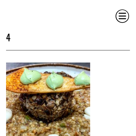
4
HOME
PHILOSOPHY
SERVICES
GALLERY
CONTACT
BIO
BLOG
BOOK