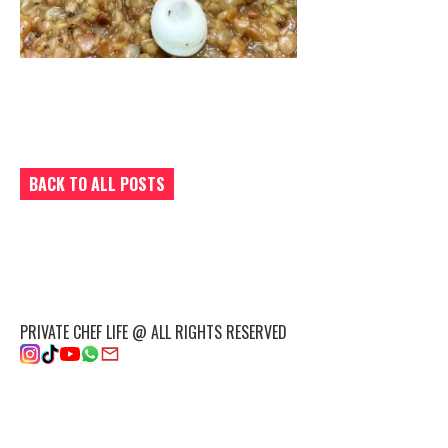
BACK TO ALL POSTS
PRIVATE CHEF LIFE @ ALL RIGHTS RESERVED