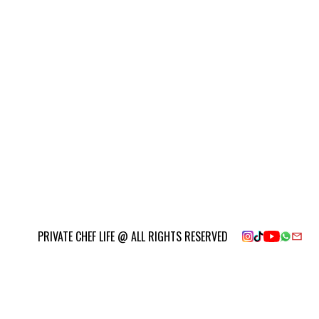
PRIVATE CHEF LIFE @ ALL RIGHTS RESERVED