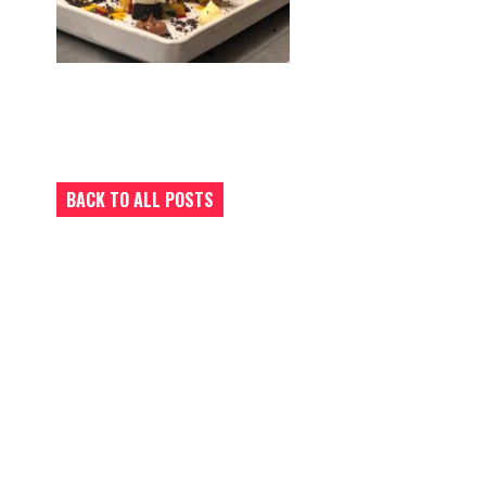
BACK TO ALL POSTS